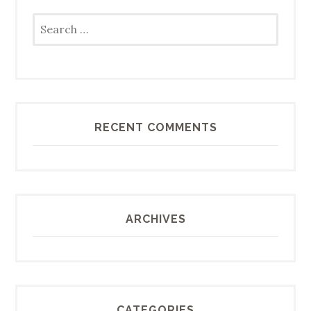
Search
for:
RECENT COMMENTS
ARCHIVES
CATEGORIES