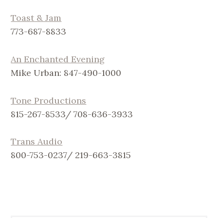
Toast & Jam
773-687-8833
An Enchanted Evening
Mike Urban: 847-490-1000
Tone Productions
815-267-8533/ 708-636-3933
Trans Audio
800-753-0237/ 219-663-3815