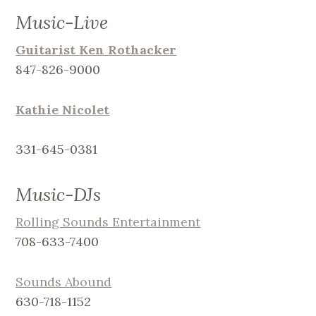
Music-Live
Guitarist
Ken Rothacker
847-826-9000
Kathie Nicolet
331-645-0381
Music-DJs
Rolling Sounds Entertainment
708-633-7400
Sounds Abound
630-718-1152