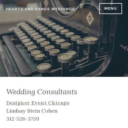
Skip
MENU
HEARTS AND HANDS WEDDINGS
to
content
Wedding Consultants
Designer Event Chicago
Lindsay Stein Cohen
312-526-3759