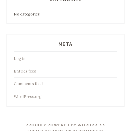
No categories
META
Log in
Entries feed
Comments feed
WordPress.org
PROUDLY POWERED BY WORDPRESS